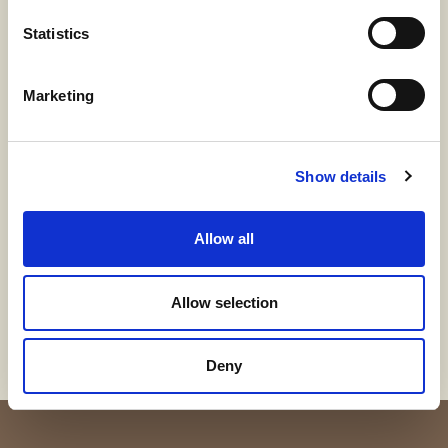
From dyed yarn to dyed garment
Statistics
Marketing
Time-to-Market
Show details
Allow all
Contact us
Allow selection
Deny