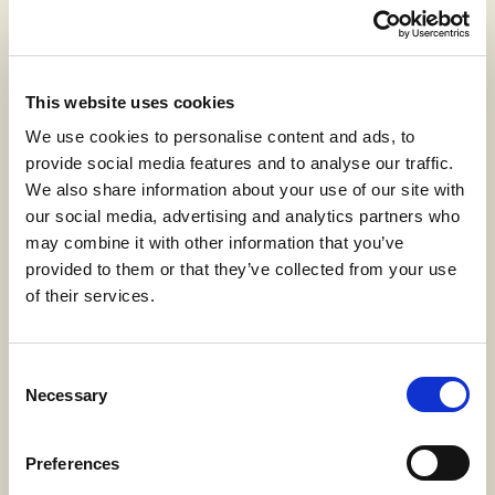
This website uses cookies
We use cookies to personalise content and ads, to
provide social media features and to analyse our traffic.
100% Linen
We also share information about your use of our site with
our social media, advertising and analytics partners who
may combine it with other information that you’ve
provided to them or that they’ve collected from your use
of their services.
Jaspé effect
Consent
Necessary
Selection
Preferences