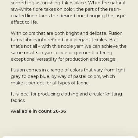
something astonishing takes place. While the natural
raw-white fibre takes on color, the part of the resin-
coated linen turns the desired hue, bringing the jaspé
effect to life.
With colors that are both bright and delicate, Fusion
turns fabrics into refined and elegant textiles. But
that’s not all – with this noble yarn we can achieve the
same results in yarn, piece or garment, offering
exceptional versatility for production and storage.
Fusion comes in a range of colors that vary from light
grey to deep blue, by way of pastel colors, which
make it perfect for all types of fabric.
It is ideal for producing clothing and circular knitting
fabrics.
Available in
count 26-36