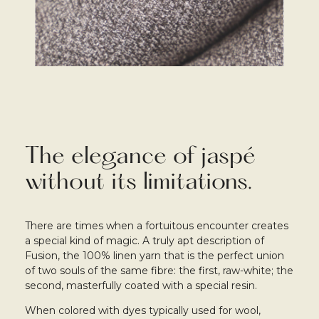
The elegance of jaspé
without its limitations.
There are times when a fortuitous encounter creates
a special kind of magic. A truly apt description of
Fusion, the 100% linen yarn that is the perfect union
of two souls of the same fibre: the first, raw-white; the
second, masterfully coated with a special resin.
When colored with dyes typically used for wool,