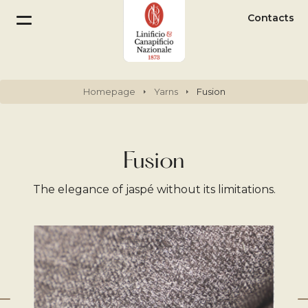
Contacts
Homepage
Yarns
Fusion
Fusion
The elegance of jaspé without its limitations.