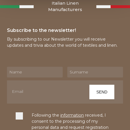
Italian Linen
Manufacturers
Subscribe to the newsletter!
By subscribing to our Newsletter you will receive
updates and trivia about the world of textiles and linen.
Following the
information
received, I
consent to the processing of my
personal data and request registration