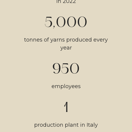
in 2022
5,000
tonnes of yarns produced every
year
950
employees
1
production plant in Italy