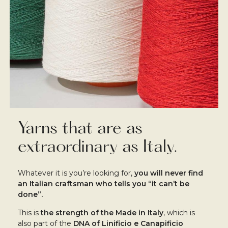
Yarns that are as
extraordinary as Italy.
Whatever it is you’re looking for,
you will never find
an Italian craftsman who tells you “it can’t be
done”.
This is
the strength of the Made in Italy
, which is
also part of the
DNA of Linificio e Canapificio