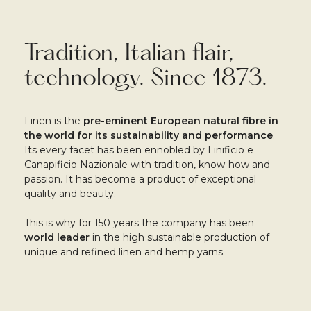
Tradition, Italian flair,
technology. Since 1873.
Linen is the
pre-eminent European natural fibre in
the world for its sustainability and performance
.
Its every facet has been ennobled by Linificio e
Canapificio Nazionale with tradition, know-how and
passion. It has become a product of exceptional
quality and beauty.
This is why for 150 years the company has been
world leader
in the high sustainable production of
unique and refined linen and hemp yarns.