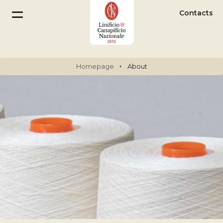
Contacts
Homepage
About