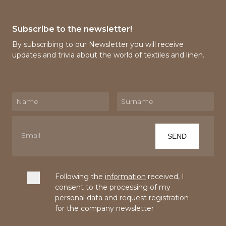
Subscribe to the newsletter!
By subscribing to our Newsletter you will receive
updates and trivia about the world of textiles and linen.
Following the
information
received, I
consent to the processing of my
personal data and request registration
for the company newsletter