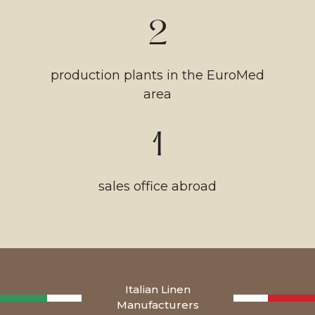
2
production plants in the EuroMed
area
1
sales office abroad
Italian Linen
Manufacturers