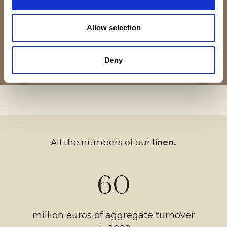
activity.
refined/exquisite furnishing
refinement and elegance.
acrylic and oil colors.
yarns.
fabrics.
Allow selection
08 — 08
02 — 08
03 — 08
04 — 08
06 — 08
07 — 08
05 — 08
01 — 08
Deny
All the numbers of our
linen.
60
million euros of aggregate turnover