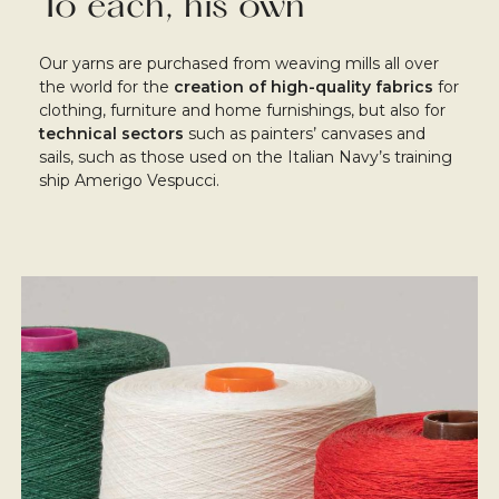
To each, his own
Our yarns are purchased from weaving mills all over
the world for the
creation of high-quality fabrics
for
clothing, furniture and home furnishings, but also for
technical sectors
such as painters’ canvases and
sails, such as those used on the Italian Navy’s training
ship Amerigo Vespucci.