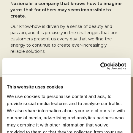
Nazionale, a company that knows how to imagine
yarns that for others may seem impossible to
create.
Our know-how is driven by a sense of beauty and
passion, and it is precisely in the challenges that our
customers present us every day that we find the
energy to continue to create ever-increasingly
reliable solutions
This website uses cookies
We use cookies to personalise content and ads, to
provide social media features and to analyse our traffic.
We also share information about your use of our site with
our social media, advertising and analytics partners who
may combine it with other information that you’ve
provided to them or that they’ve collected from your use