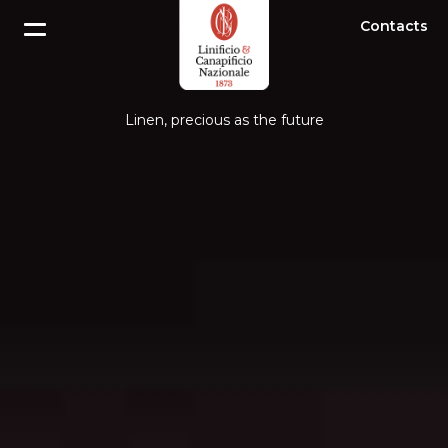
Contacts
Linen, precious as the future