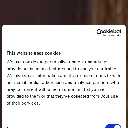
This website uses cookies
We use cookies to personalise content and ads, to
provide social media features and to analyse our traffic.
We also share information about your use of our site with
our social media, advertising and analytics partners who
may combine it with other information that you’ve
provided to them or that they’ve collected from your use
Tradition
Italian flair
Innovation
of their services.
Sustainability
Consent