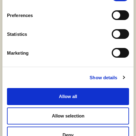
Preferences
Statistics
Marketing
Show details
Allow all
Allow selection
Deny