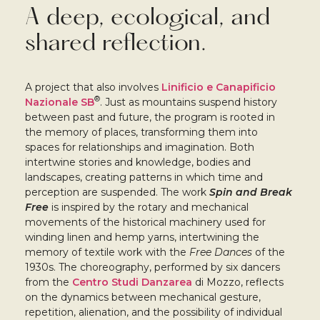
A deep, ecological, and
shared reflection.
A project that also involves
Linificio e Canapificio
®
Nazionale SB
. Just as mountains suspend history
between past and future, the program is rooted in
the memory of places, transforming them into
spaces for relationships and imagination. Both
intertwine stories and knowledge, bodies and
landscapes, creating patterns in which time and
perception are suspended. The work
Spin and Break
Free
is inspired by the rotary and mechanical
movements of the historical machinery used for
winding linen and hemp yarns, intertwining the
memory of textile work with the
Free Dances
of the
1930s. The choreography, performed by six dancers
from the
Centro Studi Danzarea
di Mozzo, reflects
on the dynamics between mechanical gesture,
repetition, alienation, and the possibility of individual