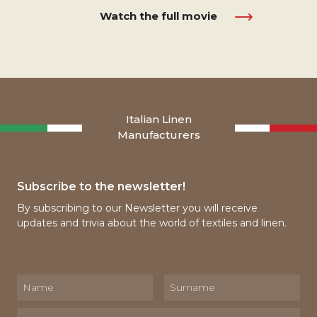
Watch the full movie
Italian Linen
Manufacturers
Subscribe to the newsletter!
By subscribing to our Newsletter you will receive
updates and trivia about the world of textiles and linen.