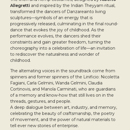
Allegretti
and inspired by the Indian Theyyam ritual,
transformed the dancers of Danzareainto living
sculptures—symbols of an energy that is
progressively released, culminating in the final round-
dance that evokes the joy of childhood. As the
performance evolves, the dancers shed their
constraints and gain greater freedom, turning the
choreography into a celebration of life—an invitation
to rediscover the naturalness and wonder of
childhood.
The alternating voices in the soundtrack come from
spinners and former spinners of the Linificio: Nicoletta
Fagiani, Carla Gelmini, Wanda Gelmini, Claudia
Cortinovis, and Manola Carminati, who are guardians
of a memory and know-how that still lives on in the
threads, gestures, and people.
A deep dialogue between art, industry, and memory,
celebrating the beauty of craftsmanship, the poetry
of movement, and the power of natural materials to
tell ever new stories of enterprise.