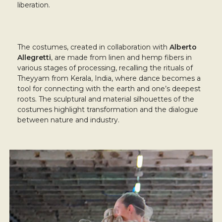
liberation.
The costumes, created in collaboration with
Alberto
Allegretti
, are made from linen and hemp fibers in
various stages of processing, recalling the rituals of
Theyyam from Kerala, India, where dance becomes a
tool for connecting with the earth and one’s deepest
roots. The sculptural and material silhouettes of the
costumes highlight transformation and the dialogue
between nature and industry.