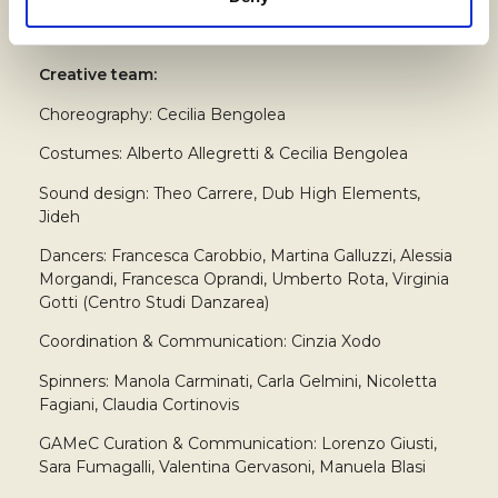
Creative team:
Choreography: Cecilia Bengolea
Costumes: Alberto Allegretti & Cecilia Bengolea
Sound design: Theo Carrere, Dub High Elements,
Jideh
Dancers: Francesca Carobbio, Martina Galluzzi, Alessia
Morgandi, Francesca Oprandi, Umberto Rota, Virginia
Gotti (Centro Studi Danzarea)
Coordination & Communication: Cinzia Xodo
Spinners: Manola Carminati, Carla Gelmini, Nicoletta
Fagiani, Claudia Cortinovis
GAMeC Curation & Communication: Lorenzo Giusti,
Sara Fumagalli, Valentina Gervasoni, Manuela Blasi