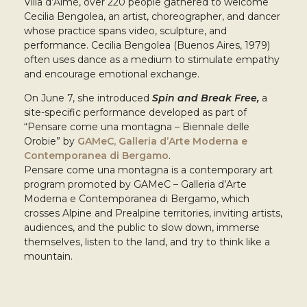
Villa d’Almè, over 220 people gathered to welcome
Cecilia Bengolea, an artist, choreographer, and dancer
whose practice spans video, sculpture, and
performance. Cecilia Bengolea (Buenos Aires, 1979)
often uses dance as a medium to stimulate empathy
and encourage emotional exchange.
On June 7, she introduced
Spin and Break Free,
a
site-specific performance developed as part of
“Pensare come una montagna – Biennale delle
Orobie” by
GAMeC, Galleria d’Arte Moderna e
Contemporanea di Bergamo
.
Pensare come una montagna is a contemporary art
program promoted by GAMeC – Galleria d’Arte
Moderna e Contemporanea di Bergamo, which
crosses Alpine and Prealpine territories, inviting artists,
audiences, and the public to slow down, immerse
themselves, listen to the land, and try to think like a
mountain.