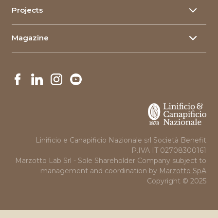
Composite materials
Projects
Linimpianti
Company Information
The qualities of flax
Innovative Projects
Governance
Cookie policy
Magazine
Projects in Art and Education
News
Linificio e Canapificio Nazionale srl Società Benefit
P.IVA IT 02708300161
Marzotto Lab Srl - Sole Shareholder Company subject to
management and coordination by
Marzotto SpA
Copyright © 2025