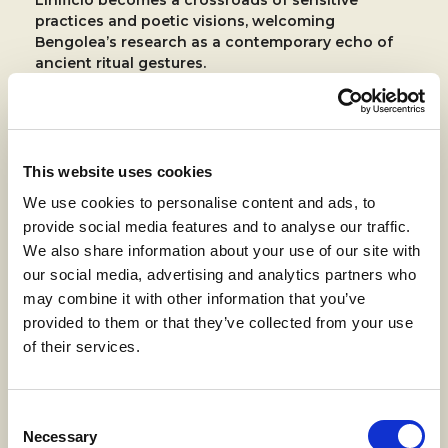
practices and poetic visions, welcoming
Bengolea’s research as a contemporary echo of
ancient ritual gestures.
In this context,
the mountain was not just a
backdrop, but a teacher of slowness and depth
: a
model of thinking that digs, sows, and regenerates.
This website uses cookies
We use cookies to personalise content and ads, to
provide social media features and to analyse our traffic.
We also share information about your use of our site with
our social media, advertising and analytics partners who
may combine it with other information that you’ve
provided to them or that they’ve collected from your use
of their services.
Consent
Necessary
Selection