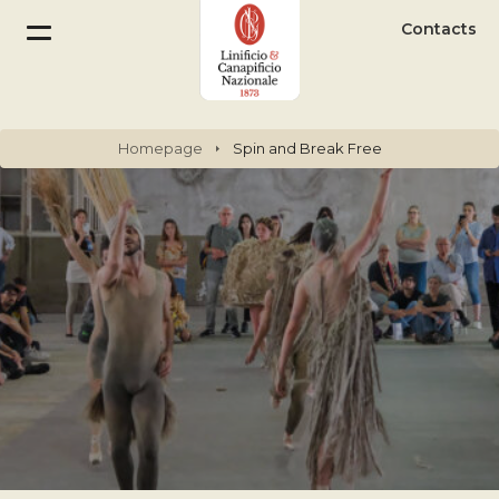
Contacts
Homepage
Spin and Break Free