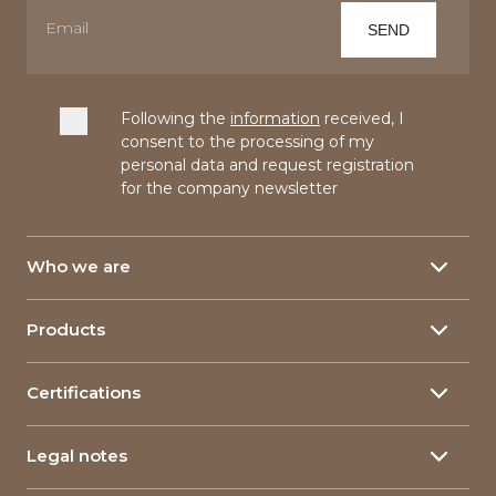
Following the
information
received, I
consent to the processing of my
personal data and request registration
for the company newsletter
Who we are
About
Products
Our History
Yarns
150 Years
Certifications
Linen yarn
Our plants
Yarn certifications
Hemp yarn
Research & Development
Legal notes
Corporate Certifications
Food packaging
Corporate Social Responsability
Privacy policy