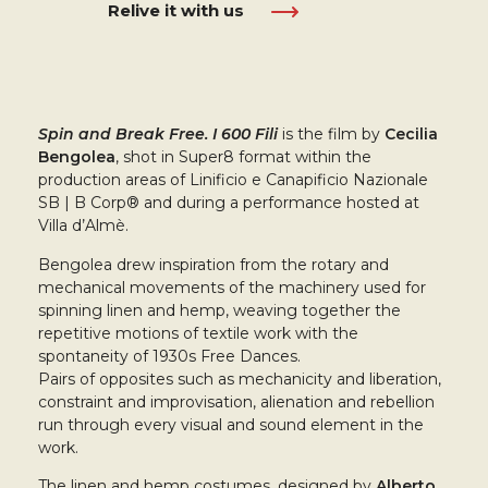
Relive it with us
Spin and Break Free. I 600 Fili
is the film by
Cecilia
Bengolea
, shot in Super8 format within the
production areas of Linificio e Canapificio Nazionale
SB | B Corp® and during a performance hosted at
Villa d’Almè.
Bengolea drew inspiration from the rotary and
mechanical movements of the machinery used for
spinning linen and hemp, weaving together the
repetitive motions of textile work with the
spontaneity of 1930s Free Dances.
Pairs of opposites such as mechanicity and liberation,
constraint and improvisation, alienation and rebellion
run through every visual and sound element in the
work.
The linen and hemp costumes, designed by
Alberto