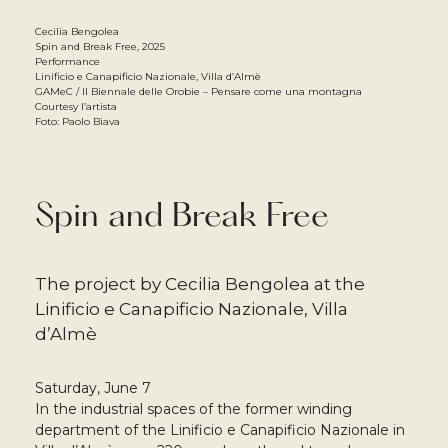
Cecilia Bengolea
Spin and Break Free, 2025
Performance
Linificio e Canapificio Nazionale, Villa d’Almè
GAMeC / Il Biennale delle Orobie – Pensare come una montagna
Courtesy l’artista
Foto: Paolo Biava
Spin and Break Free
The project by Cecilia Bengolea at the
Linificio e Canapificio Nazionale, Villa
d’Almè
Saturday, June 7
In the industrial spaces of the former winding
department of the Linificio e Canapificio Nazionale in