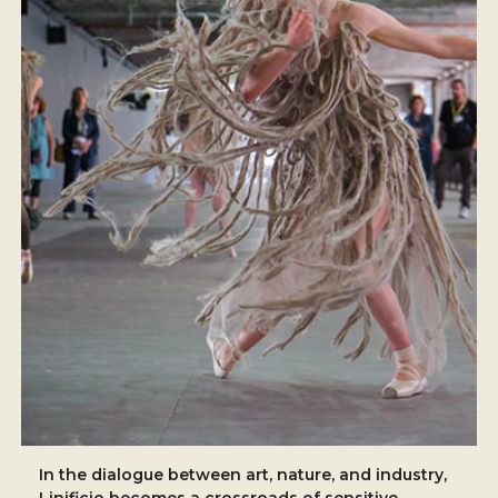
In the dialogue between art, nature, and industry,
Linificio becomes a crossroads of sensitive