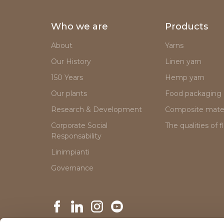
Who we are
Products
About
Yarns
Our History
Linen yarn
150 Years
Hemp yarn
Our plants
Food packaging
Research & Development
Composite mater
Corporate Social
The qualities of f
Responsability
Linimpianti
Governance