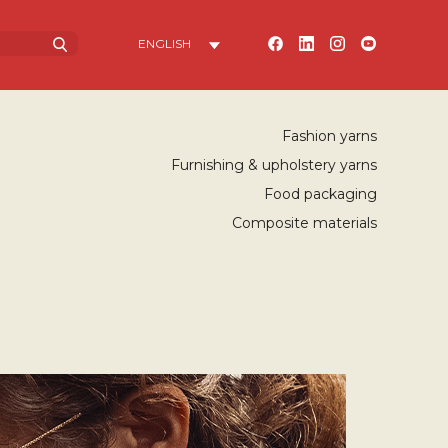
Fashion yarns
Furnishing & upholstery yarns
Food packaging
Composite materials