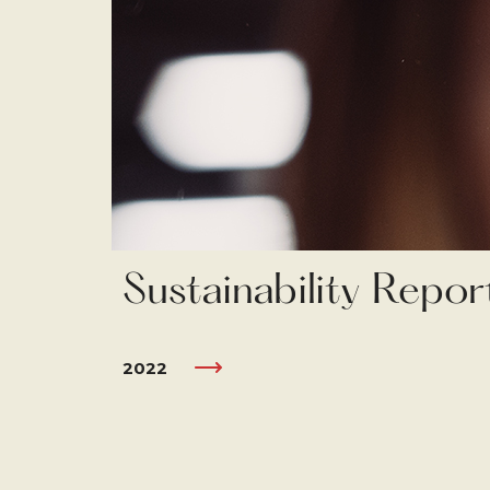
Sustainability Repor
2022