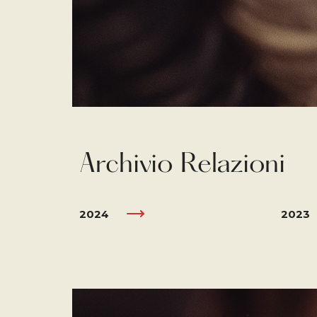
Archivio Relazioni
2024
2023