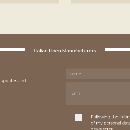
Italian Linen Manufacturers
e updates and
Following the
info
of my personal dat
newsletter