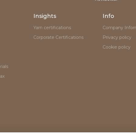
Insights
Info
Yarn certifications
Company Infor
Corporate Certifications
Privacy policy
Cookie policy
ials
lax