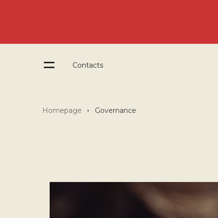
Contacts
Homepage
Governance