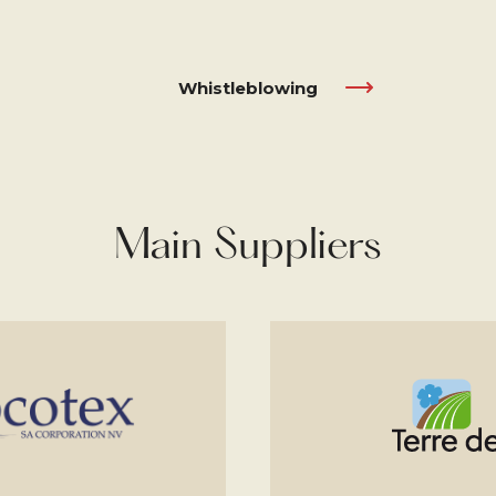
Whistleblowing
Main Suppliers