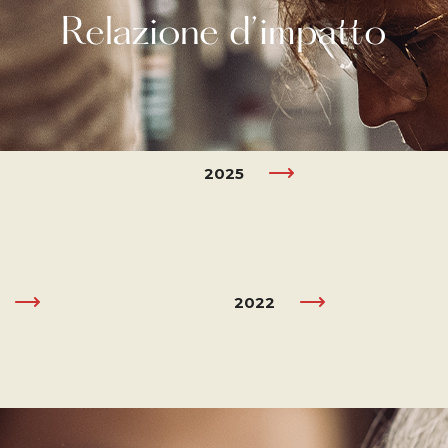
Relazione d’impatto
2025
2022