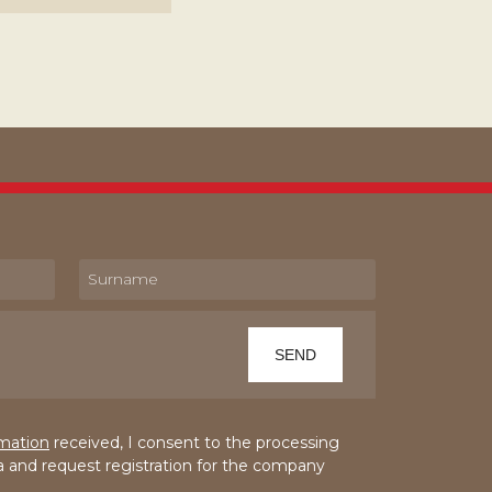
rmation
received, I consent to the processing
a and request registration for the company