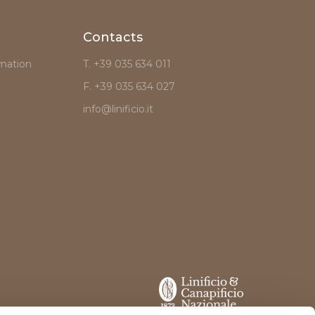
Contacts
mation
T. +39 035 634 011
F. +39 035 634 027
info@linificio.it