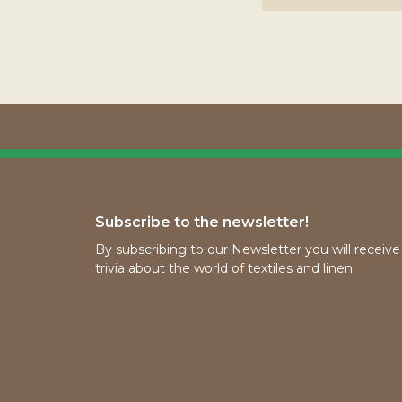
Subscribe to the newsletter!
By subscribing to our Newsletter you will receiv
trivia about the world of textiles and linen.