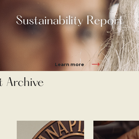
Sustainability Report
Learn more
t Archive