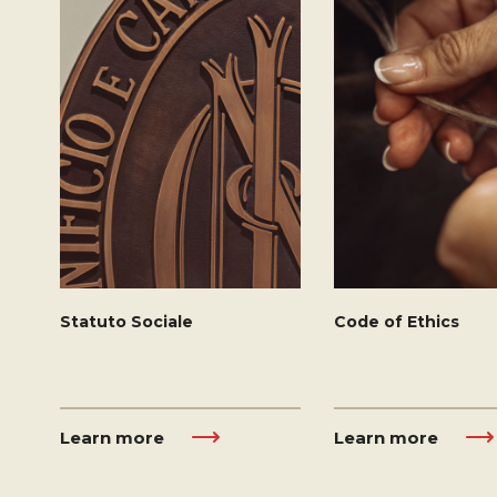
Statuto Sociale
Code of Ethics
Learn more
Learn more