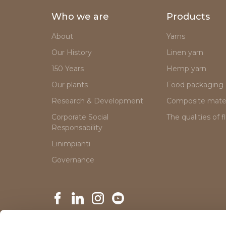
Who we are
Products
About
Yarns
Our History
Linen yarn
150 Years
Hemp yarn
Our plants
Food packaging
Research & Development
Composite mater
Corporate Social
The qualities of f
Responsability
Linimpianti
Governance