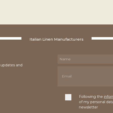
Italian Linen Manufacturers
e updates and
Following the
info
of my personal dat
newsletter