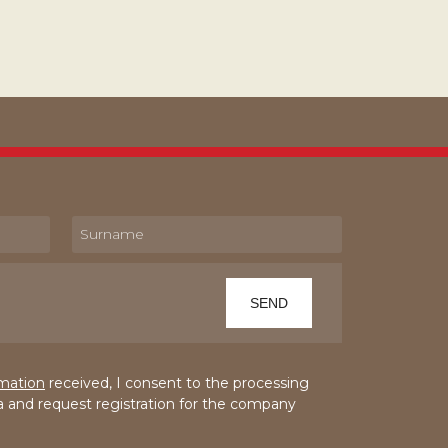
rmation
received, I consent to the processing
a and request registration for the company