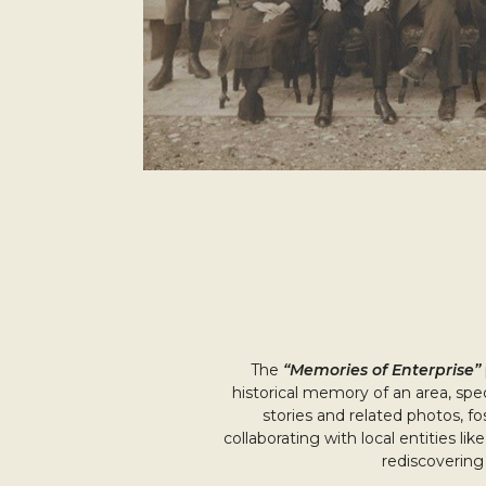
The
“Memories of Enterprise”
historical memory of an area, spec
stories and related photos, fo
collaborating with local entities li
rediscovering 