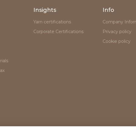
Insights
Info
Yarn certifications
Company Infor
Corporate Certifications
Privacy policy
Cookie policy
ials
lax