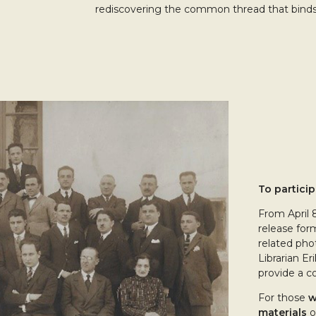
rediscovering the common thread that binds
To particip
From April 
release for
related phot
Librarian Er
provide a co
For those
w
materials
o