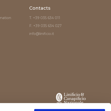
Contacts
mation
T. +39 035 634 011
F. +39 035 634 027
info@linificio.it