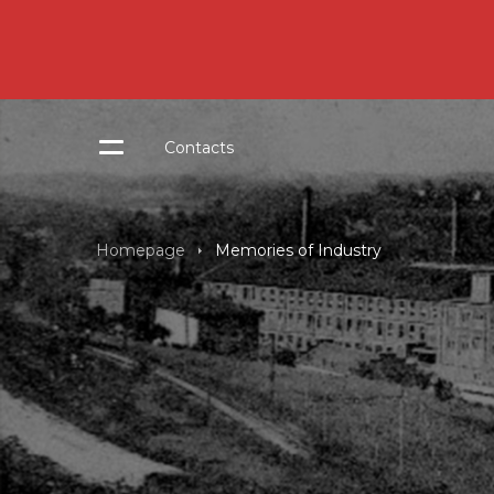
Contacts
Homepage
Memories of Industry