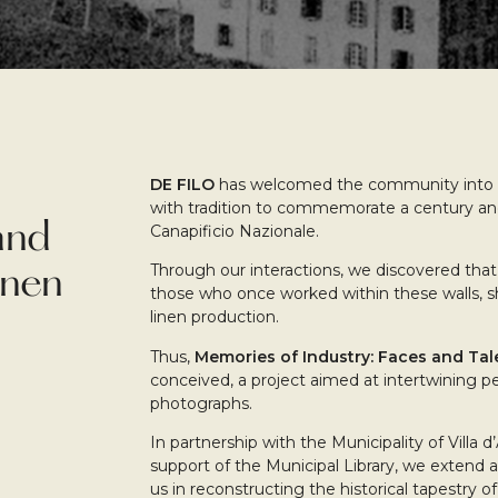
DE FILO
has welcomed the community into o
with tradition to commemorate a century and 
and
Canapificio Nazionale.
Through our interactions, we discovered that 
inen
those who once worked within these walls, s
linen production.
Thus,
Memories of Industry: Faces and Tal
conceived, a project aimed at intertwining pe
photographs.
In partnership with the Municipality of Villa 
support of the Municipal Library, we extend a
us in reconstructing the historical tapestry o