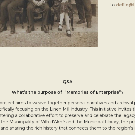
to
defilo@li
Q&A
What’s the purpose of “Memories of Enterprise”?
project aims to weave together personal narratives and archival
ifically focusing on the Linen Mill industry. This initiative invite
stering a collaborative effort to preserve and celebrate the lega
ke the Municipality of Villa d’Almè and the Municipal Library, the p
and sharing the rich history that connects them to the region’s i