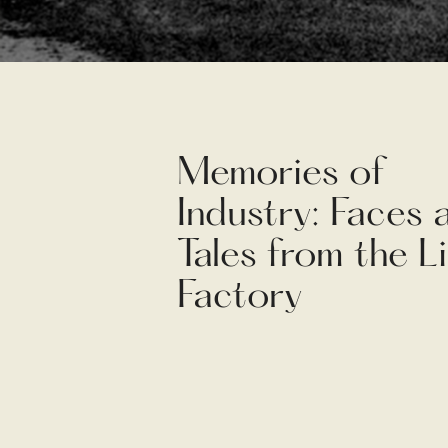
Memories of
Industry: Faces 
Tales from the L
Factory