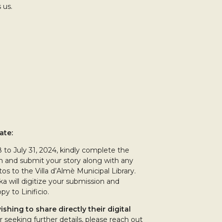
 us.
ate:
8 to July 31, 2024, kindly complete the
m and submit your story along with any
os to the Villa d’Almè Municipal Library.
ika will digitize your submission and
py to Linificio.
ishing to share directly their digital
r seeking further details, please reach out