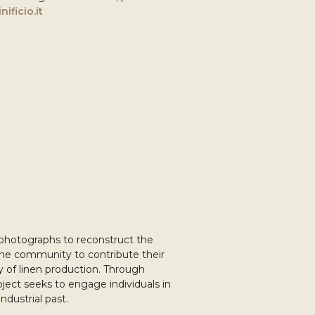
nificio.it
 photographs to reconstruct the
s the community to contribute their
cy of linen production. Through
roject seeks to engage individuals in
ndustrial past.