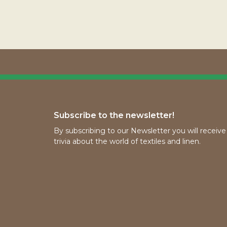
Subscribe to the newsletter!
By subscribing to our Newsletter you will receiv
trivia about the world of textiles and linen.