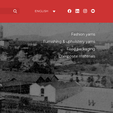
Fashion yarns
Furnishing & upholstery yarns
Food packaging
Composite materials