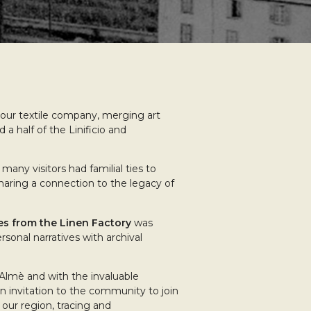
ur textile company, merging art
a half of the Linificio and
many visitors had familial ties to
haring a connection to the legacy of
es from the Linen Factory
was
rsonal narratives with archival
d’Almè and with the invaluable
n invitation to the community to join
f our region, tracing and