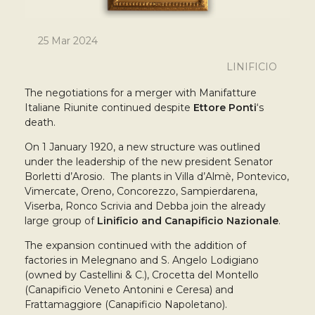
25 Mar 2024
LINIFICIO
The negotiations for a merger with Manifatture
Italiane Riunite continued despite
Ettore Ponti
‘s
death.
On 1 January 1920, a new structure was outlined
under the leadership of the new president Senator
Borletti d’Arosio. The plants in Villa d’Almè, Pontevico,
Vimercate, Oreno, Concorezzo, Sampierdarena,
Viserba, Ronco Scrivia and Debba join the already
large group of
Linificio and Canapificio Nazionale
.
The expansion continued with the addition of
factories in Melegnano and S. Angelo Lodigiano
(owned by Castellini & C.), Crocetta del Montello
(Canapificio Veneto Antonini e Ceresa) and
Frattamaggiore (Canapificio Napoletano).