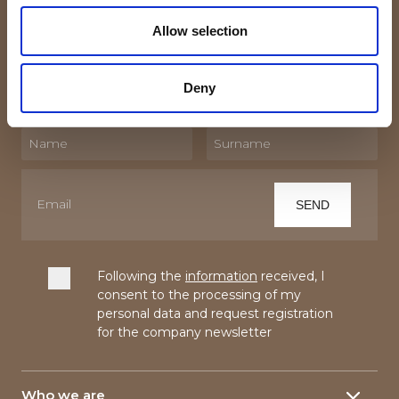
Subscribe to the newsletter!
Allow selection
By subscribing to our Newsletter you will receive
updates and trivia about the world of textiles and linen.
Deny
Following the
information
received, I
consent to the processing of my
personal data and request registration
for the company newsletter
Who we are