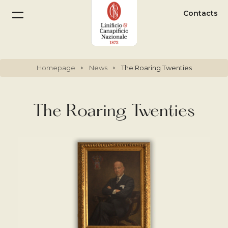
Contacts
Homepage
News
The Roaring Twenties
The Roaring Twenties