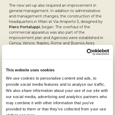
The new set-up also required an improvement in
general management. In addition to administrative
and management changes, the construction of the
headquarters in Milan at Via Ansperto 5, designed by
Piero Portaluppi
, began. The overhaul of the
commercial apparatus was also part of the
improvement plan and Agencies were established in
Genoa, Venice, Naples, Rome and Buenos Aires.
The 1920s were also a period of great
technical and
technological renewal
of the facilities.
Not only that: more industrial activities needed more
This website uses cookies
energy. For this reason, construction of the
Cassano
d’Adda hydroelectric plant
(60 million kwh per year)
We use cookies to personalise content and ads, to
began in the same period, designed by engineer
provide social media features and to analyse our traffic.
Pietro Rusca, former director of the Cassano plant.
We also share information about your use of our site with
our social media, advertising and analytics partners who
However, the shadow of the world crisis loomed and
the first winds of change began to blow. Before they
may combine it with other information that you’ve
also swept through the company, there was time to
provided to them or that they’ve collected from your use
acquire the factories in Lugo (Canapificio Val di Senio),