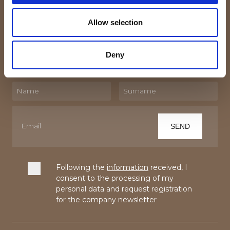
Subscribe to the newsletter!
Allow selection
By subscribing to our Newsletter you will receive
updates and trivia about the world of textiles and linen.
Deny
Following the
information
received, I
consent to the processing of my
personal data and request registration
for the company newsletter