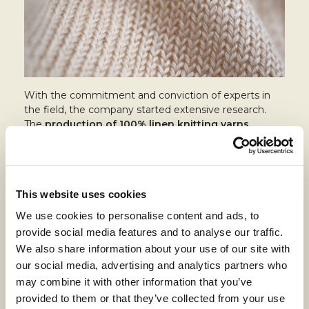
With the commitment and conviction of experts in
the field, the company started extensive research.
The
production of 100% linen knitting yarns
requires homogenous raw materials and a specific
boiling treatment to soften the yarn.
The company started from straight knitting yarns
with twisted yarns, both pure linen and blends, and
This website uses cookies
after two years of study presented the collection at
We use cookies to personalise content and ads, to
Pitti Filati
in Florence.
provide social media features and to analyse our traffic.
After the success of this project, the company
We also share information about your use of our site with
expanded its offer to include the production of
our social media, advertising and analytics partners who
circular knitting yarns, always aiming to maintain high
may combine it with other information that you’ve
product performance.
provided to them or that they’ve collected from your use