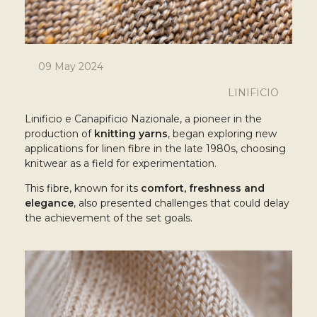
09 May 2024
LINIFICIO
Linificio e Canapificio Nazionale, a pioneer in the
production of
knitting yarns
, began exploring new
applications for linen fibre in the late 1980s, choosing
knitwear as a field for experimentation.
This fibre, known for its
comfort, freshness and
elegance
, also presented challenges that could delay
the achievement of the set goals.