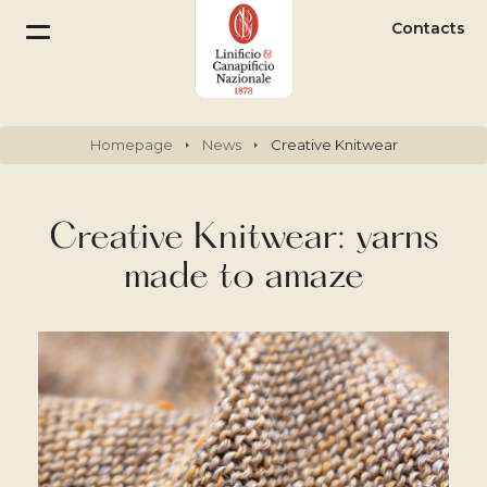
Contacts
Homepage
News
Creative Knitwear
Creative Knitwear: yarns
made to amaze