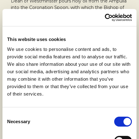
Dean of Westminster pours holy oil from the Ampulla
into the Coronation Spoon, with which the Bishop of
Canterbury anoints the Sovereign on the hands,
chest and head.
The Anointing Screen, gifted for the occasion by the
City of London Corporation and City Livery
This website uses cookies
Companies, has three sides: the central one features
We use cookies to personalise content and ads, to
a tree with 56 leaves, one for each member of the
provide social media features and to analyse our traffic.
Commonwealth, with the king’s cypher positioned at
the base, while the design of the two minors is
We also share information about your use of our site with
inspired by the floor of Westminster Abbey.
our social media, advertising and analytics partners who
may combine it with other information that you’ve
150-year
history,
innovation
and
quality
are the
provided to them or that they’ve collected from your use
common threads that made John Spencer (Textile)
of their services.
Ltd. and Linificio e Canapificio Nazionale come
together for such an important project. At the same
time, the sustainability of Linificio’s yarns meets the
ecological demands of the new King.
Consent
Necessary
Selection