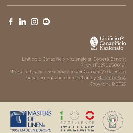
News
Linificio e Canapificio Nazionale srl Società Benefit
P.IVA IT 02708300161
Marzotto Lab Srl - Sole Shareholder Company subject to
management and coordination by
Marzotto SpA
Copyright © 2025