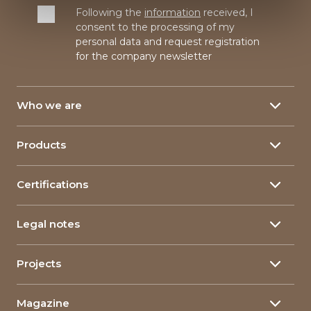
Following the
information
received, I
consent to the processing of my
personal data and request registration
for the company newsletter
Who we are
About
Products
Our History
Yarns
150 Years
Certifications
Linen yarn
Our plants
Yarn certifications
Hemp yarn
Research & Development
Legal notes
Corporate Certifications
Food packaging
Corporate Social Responsability
Privacy policy
Composite materials
Projects
Linimpianti
Company Information
The qualities of flax
Innovative Projects
Governance
Cookie policy
Magazine
Projects in Art and Education