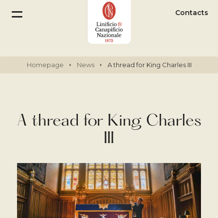
Contacts
Homepage
News
A thread for King Charles III
A thread for King Charles
III