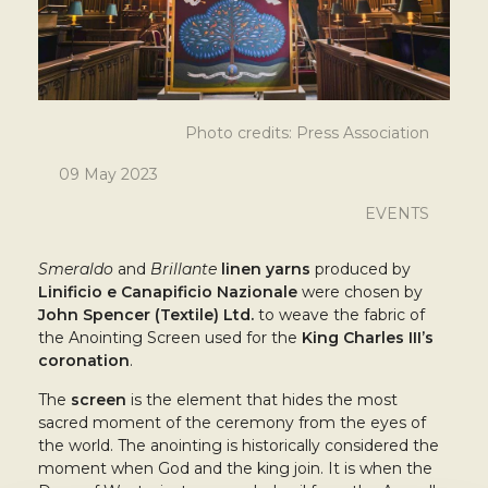
Photo credits: Press Association
09 May 2023
EVENTS
Smeraldo
and
Brillante
linen yarns
produced by
Linificio e Canapificio Nazionale
were chosen by
John Spencer (Textile) Ltd.
to weave the fabric of
the Anointing Screen used for the
King Charles III’s
coronation
.
The
screen
is the element that hides the most
sacred moment of the ceremony from the eyes of
the world. The anointing is historically considered the
moment when God and the king join. It is when the