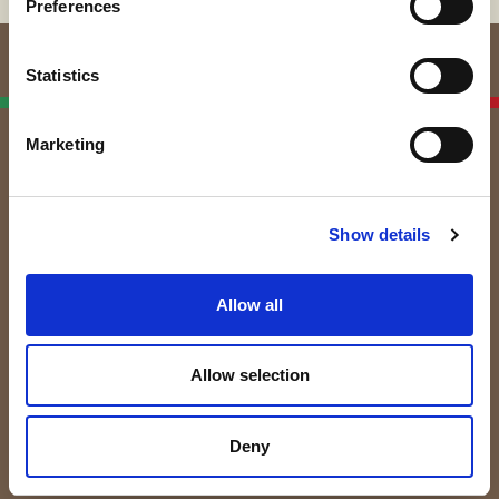
Preferences
Statistics
Italian Linen
Manufacturers
Marketing
Subscribe to the newsletter!
By subscribing to our Newsletter you will receive
Show details
updates and trivia about the world of textiles and linen.
Allow all
Allow selection
Deny