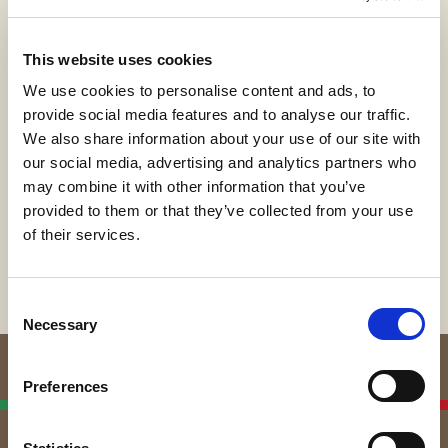
emerging artist who combines art and
technology as part of a multidisciplinary approach
where rules and algorithms become tools to
This website uses cookies
produce a constantly evolving body of work.
We use cookies to personalise content and ads, to
In an era marked by debates and discussions on
provide social media features and to analyse our traffic.
artificial intelligence, his works are based on the
We also share information about your use of our site with
coexistence of technology and creativity, of man
our social media, advertising and analytics partners who
and machine, and give rise to images that,
may combine it with other information that you’ve
through the application of geometric and artistic
provided to them or that they’ve collected from your use
knowledge, aim to question and trigger the
imagination of the observer.
of their services.
Consent
Necessary
Selection
Preferences
Italian Linen
Manufacturers