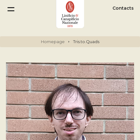
Contacts
Homepage
Tris.to.Quads