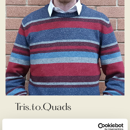
Tris.to.Quads
Matteo Cavaglià, alias Tris.to.Quads, is an