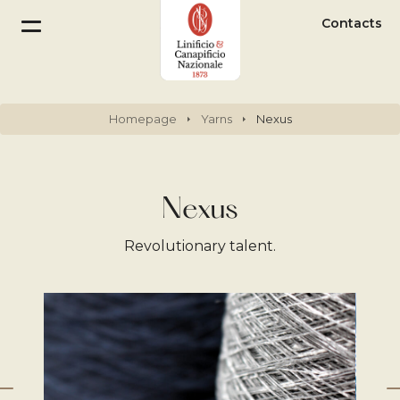
Contacts
Homepage
Yarns
Nexus
Nexus
Revolutionary talent.