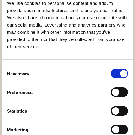
We use cookies to personalise content and ads, to
UV resistant
: offers additional protection
provide social media features and to analyse our traffic.
against sun damage
Sustainable
: produced through an ecological
We also share information about your use of our site with
process that minimizes environmental impact
our social media, advertising and analytics partners who
may combine it with other information that you’ve
provided to them or that they’ve collected from your use
NEXUS
is not just a yarn; it is a revolution in the textile
of their services.
world, the ideal choice for those seeking cutting-
edge products without compromise. Linificio chose
Directa Plus’s graphene production because it relies
on patented methods using only thermal and
Consent
physical processes, without chemical substances,
Necessary
Selection
ensuring
minimal environmental impact
,
waste
reduction
, and
maximum production efficiency
.
With NEXUS, Linificio e Canapificio Nazionale opens
Preferences
the doors to a
future
where design, technology, and
sustainability intertwine harmoniously: the new
milestone in the company’s long tradition of
Statistics
excellence
and
innovation
.
Marketing