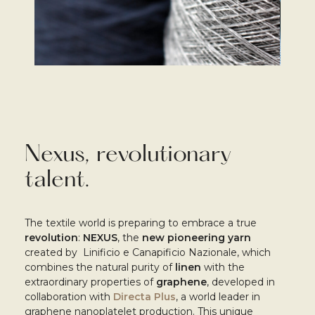
Nexus, r
evolutionary
talent.
The textile world is preparing to embrace a true
revolution
:
NEXUS
, the
new pioneering yarn
created by Linificio e Canapificio Nazionale, which
combines the natural purity of
linen
with the
extraordinary properties of
graphene
, developed in
collaboration with
Directa Plus
, a world leader in
graphene nanoplatelet production. This unique