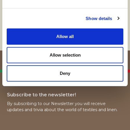
Show details
Contact us
Allow all
Allow selection
Italian Linen
Deny
Manufacturers
Subscribe to the newsletter!
By subscribing to our Newsletter you will receive
updates and trivia about the world of textiles and linen.