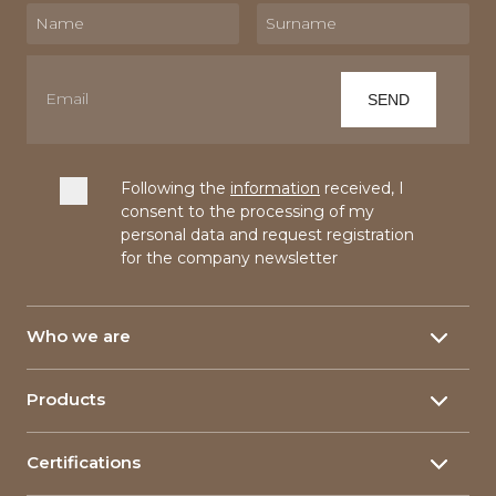
Following the
information
received, I
consent to the processing of my
personal data and request registration
for the company newsletter
Who we are
About
Products
Our History
Yarns
150 Years
Certifications
Linen yarn
Our plants