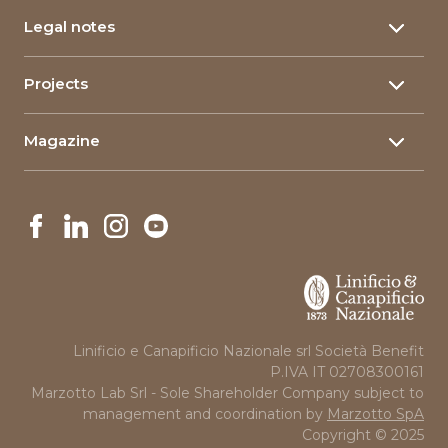
Yarn certifications
Hemp yarn
Research & Development
Legal notes
Corporate Certifications
Food packaging
Corporate Social Responsability
Privacy policy
Composite materials
Projects
Linimpianti
Company Information
The qualities of flax
Innovative Projects
Governance
Cookie policy
Magazine
Projects in Art and Education
News
Linificio e Canapificio Nazionale srl Società Benefit
P.IVA IT 02708300161
Marzotto Lab Srl - Sole Shareholder Company subject to
management and coordination by
Marzotto SpA
Copyright © 2025