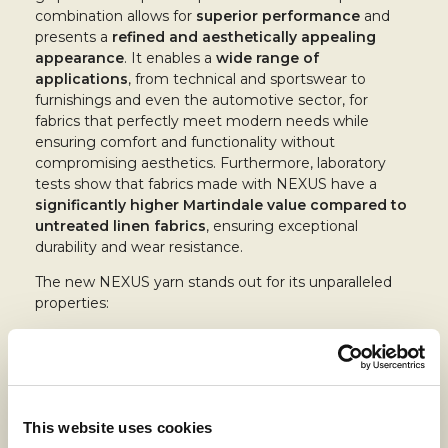
combination allows for
superior performance
and
presents a
refined and aesthetically appealing
appearance
. It enables a
wide range of
applications
, from technical and sportswear to
furnishings and even the automotive sector, for
fabrics that perfectly meet modern needs while
ensuring comfort and functionality without
compromising aesthetics. Furthermore, laboratory
tests show that fabrics made with NEXUS have a
significantly higher Martindale value compared to
untreated linen fabrics
, ensuring exceptional
durability and wear resistance.
The new NEXUS yarn stands out for its unparalleled
properties:
Advanced thermoregulation
: maintains
optimal body temperature
Antibacterial and antiviral properties
: ideal for
everyday use in various environments
Antistatic
: prevents the buildup of static
This website uses cookies
charges